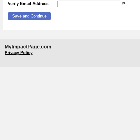
Verify Email Address
MyImpactPage.com
Privacy Policy