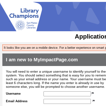
Applicatio
It looks like you are on a mobile device. For a better experience on smart
I am new to MyImpactPage.com
You will need to enter a unique username to identify yourself to the
system. You should select something that is easy for you to reme
such as your email address or your name. Your username must be
least 6 characters long. If the name you enter is already in use by
someone else, you will be prompted to choose another username.
Username
Email Address