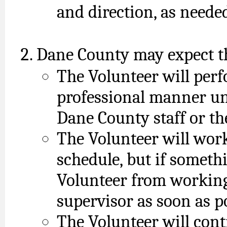
and direction, as neede
Dane County may expect th
The Volunteer will perf
professional manner und
Dane County staff or th
The Volunteer will work
schedule, but if someth
Volunteer from working,
supervisor as soon as p
The Volunteer will cont