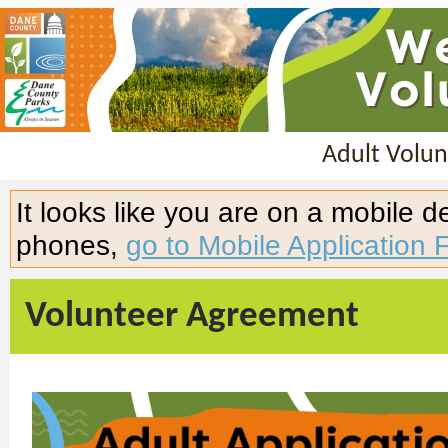
Adult Volun
It looks like you are on a mobile 
phones,
go to Mobile Application 
Volunteer Agreement