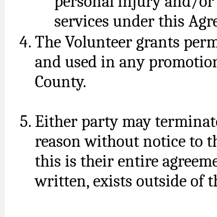
personal injury and/or
services under this Ag
The Volunteer grants perm
and used in any promotion
County.
Either party may terminat
reason without notice to th
this is their entire agreem
written, exists outside of 