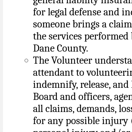
for legal defense and i
someone brings a claim
the services performed 
Dane County.
The Volunteer understa
attendant to volunteeri
indemnify, release, and
Board and officers, ag
all claims, demands, los
for any possible injury 