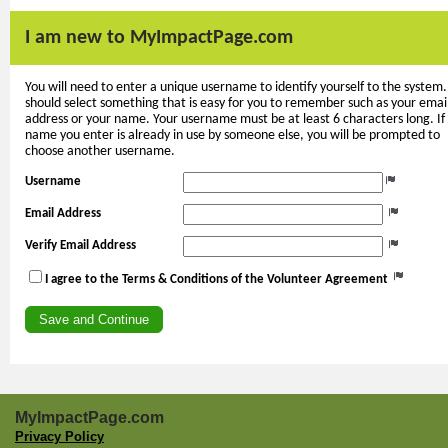
I am new to MyImpactPage.com
You will need to enter a unique username to identify yourself to the system.
should select something that is easy for you to remember such as your emai
address or your name. Your username must be at least 6 characters long. If
name you enter is already in use by someone else, you will be prompted to
choose another username.
Username
Email Address
Verify Email Address
I agree to the Terms & Conditions of the Volunteer Agreement
MyImpactPage.com
Privacy Policy