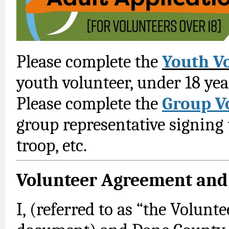
Please complete the
Youth V
youth volunteer, under 18 yea
Please complete the
Group V
group representative signing
troop, etc.
Volunteer Agreement and
I, (referred to as “the Volunt