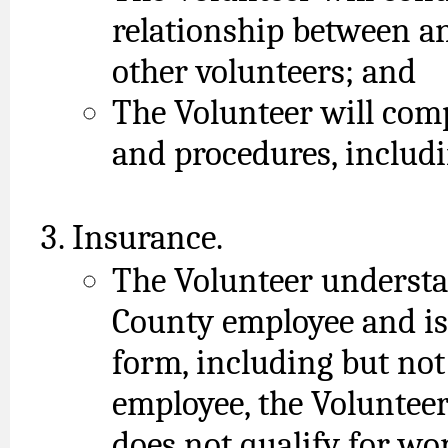
relationship between a
other volunteers; and
The Volunteer will comp
and procedures, includi
Insurance.
The Volunteer understa
County employee and is
form, including but not
employee, the Voluntee
does not qualify for wo