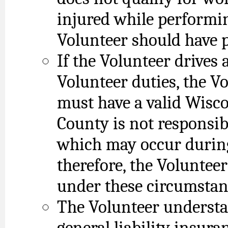
injured while performin
Volunteer should have 
If the Volunteer drives 
Volunteer duties, the V
must have a valid Wisco
County is not responsib
which may occur during
therefore, the Voluntee
under these circumstan
The Volunteer understa
general liability insura