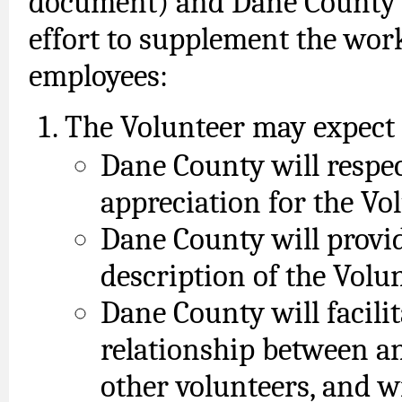
document) and Dane County ag
effort to supplement the wo
employees:
The Volunteer may expect 
Dane County will respe
appreciation for the Vol
Dane County will provid
description of the Volun
Dane County will facili
relationship between a
other volunteers, and w