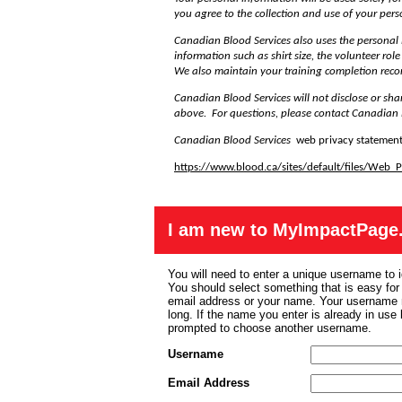
you agree to the collection and use of your per
Canadian Blood Services also uses the personal
information such as shirt size, the volunteer rol
We also maintain your training completion reco
Canadian Blood Services will not disclose or sha
above. For questions, please contact Canadian 
Canadian Blood Services
web privacy statement
https://www.blood.ca/sites/default/files/Web
I am new to MyImpactPage
You will need to enter a unique username to i
You should select something that is easy fo
email address or your name. Your username m
long. If the name you enter is already in use
prompted to choose another username.
Username
Email Address