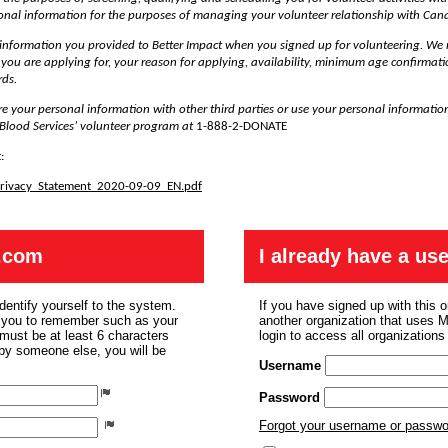
sonal information for the purposes of managing your volunteer relationship with Can
 information you provided to Better Impact when you signed up for volunteering. We 
e you are applying for, your reason for applying, availability, minimum age confirmati
rds.
re your personal information with other third parties or use your personal informatio
Blood Services’ volunteer program at
1-888-2-DONATE
:
_Privacy_Statement_2020-09-09_EN.pdf
.com
I already have a u
dentify yourself to the system.
If you have signed up with this 
r you to remember such as your
another organization that uses
ust be at least 6 characters
login to access all organization
 by someone else, you will be
Username
Password
Forgot your username or passw