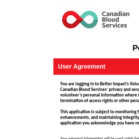
P
User Agreement
You are logging in to Better Impact’s Vol
Canadian Blood Services’ privacy and secu
volunteer’s personal information where re
termination of access rights or other pen
This application is subject to monitoring
enhancements, and maintaining integrity an
application you acknowledge you have rea
Your personal information will be used solely for