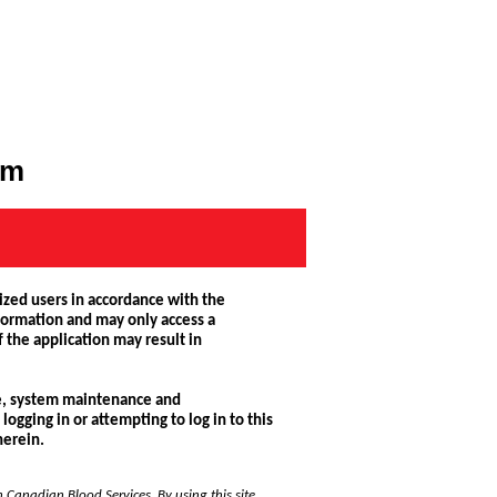
rm
ized users in accordance with the
nformation and may only access a
 the application may result in
use, system maintenance and
logging in or attempting to log in to this
herein.
h Canadian Blood Services. By using this site,