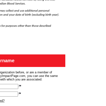
adian Blood Services.
may collect and use additional personal
on and your date of birth (excluding birth year).
n for purposes other than those described
sername
organization before, or are a member of
 MyImpactPage.com, you can use the same
s with which you are associated.
ord?