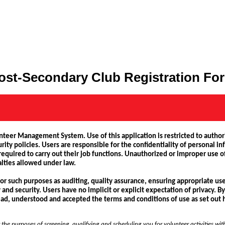
ost-Secondary Club Registration Fo
unteer Management System. Use of this application is restricted to author
rity policies. Users are responsible for the confidentiality of personal i
quired to carry out their job functions. Unauthorized or improper use of
alties allowed under law.
 for such purposes as auditing, quality assurance, ensuring appropriate 
d security. Users have no implicit or explicit expectation of privacy. By 
d, understood and accepted the terms and conditions of use as set out 
 the purposes of screening, qualifying and scheduling you for volunteer activities wit