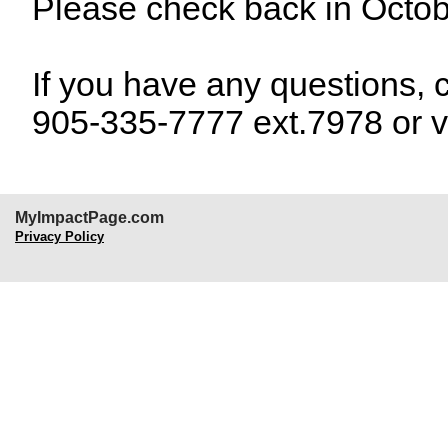
Please check back in Octob
If you have any questions, 
905-335-7777 ext.7978 or v
MyImpactPage.com
Privacy Policy