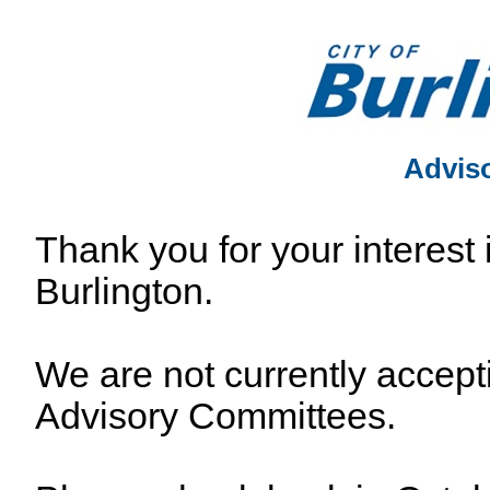
Advis
Thank you for your interest 
Burlington.
We are not currently accepti
Advisory Committees.