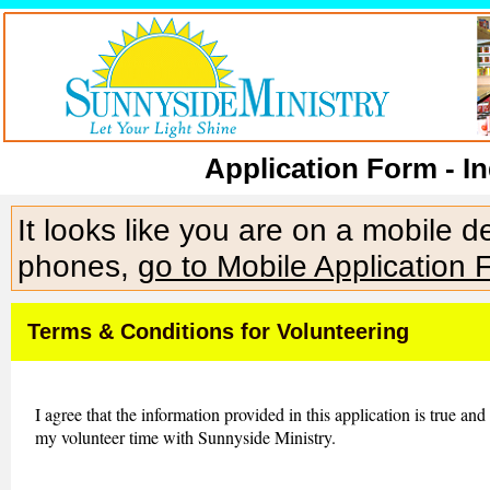
Application Form - In
It looks like you are on a mobile 
phones,
go to Mobile Application 
Terms & Conditions for Volunteering
I agree that the information provided in this application is true and
my volunteer time with Sunnyside Ministry.