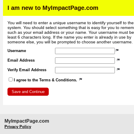
I am new to MyImpactPage.com
You will need to enter a unique username to identify yourself to the
system. You should select something that is easy for you to reme
such as your email address or your name. Your username must be
least 6 characters long. If the name you enter is already in use by
someone else, you will be prompted to choose another username.
Username
Email Address
Verify Email Address
I agree to the Terms & Conditions.
MyImpactPage.com
Privacy Policy