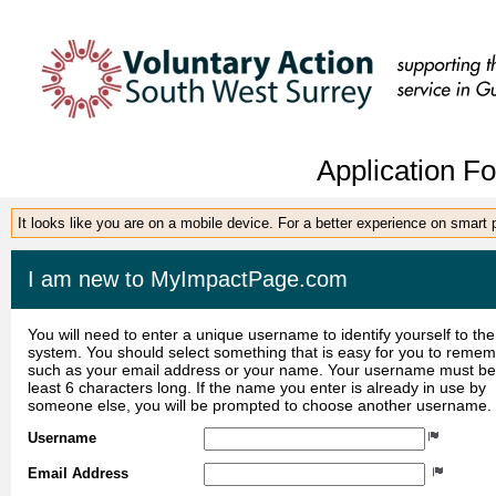
Application F
It looks like you are on a mobile device. For a better experience on smart
I am new to MyImpactPage.com
You will need to enter a unique username to identify yourself to the
system. You should select something that is easy for you to reme
such as your email address or your name. Your username must be
least 6 characters long. If the name you enter is already in use by
someone else, you will be prompted to choose another username.
Username
Email Address