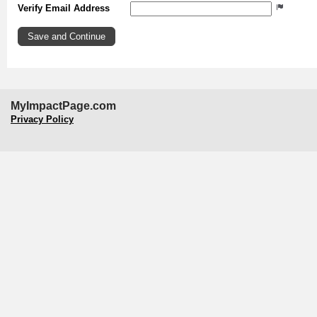
Verify Email Address
MyImpactPage.com
Privacy Policy