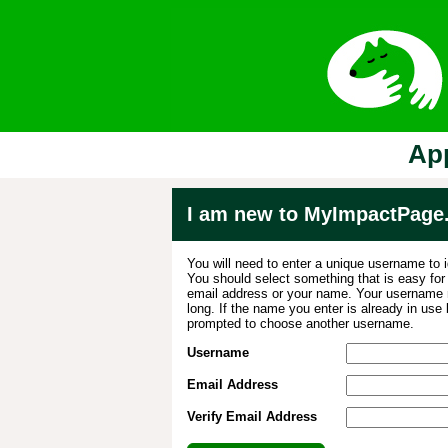
App
I am new to MyImpactPage
You will need to enter a unique username to i
You should select something that is easy fo
email address or your name. Your username m
long. If the name you enter is already in use
prompted to choose another username.
Username
Email Address
Verify Email Address