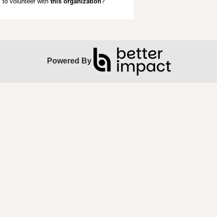
to volunteer with
this organization
?
Powered By