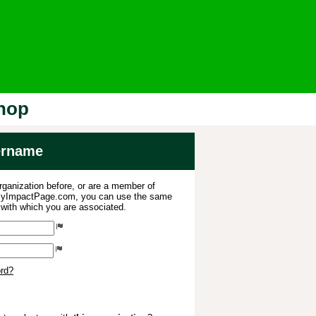
Shop
sername
organization before, or are a member of
 MyImpactPage.com, you can use the same
s with which you are associated.
ord?