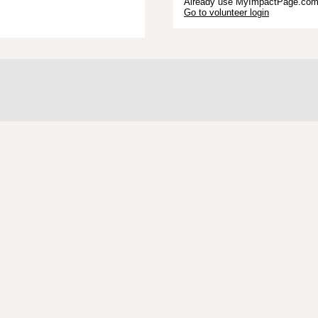
Already use MyImpactPage.com 
Go to volunteer login