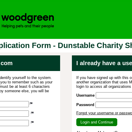
lication Form - Dunstable Charity 
.com
I already have a u
dentify yourself to the system.
If you have signed up with this 
r you to remember such as your
another organization that uses
ust be at least 6 characters
login to access all organization
 by someone else, you will be
Username
Password
Forgot your username or passw