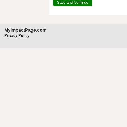
MyImpactPage.com
Privacy Policy