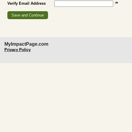
Verify Email Address
MyImpactPage.com
Privacy Policy