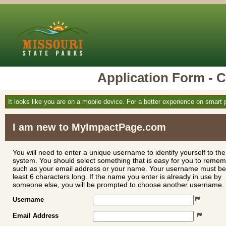
Application Form 
It looks like you are on a mobile device. For a better experience on smart
I am new to MyImpactPage.com
You will need to enter a unique username to identify yourself to the
system. You should select something that is easy for you to reme
such as your email address or your name. Your username must be
least 6 characters long. If the name you enter is already in use by
someone else, you will be prompted to choose another username.
Username
Email Address