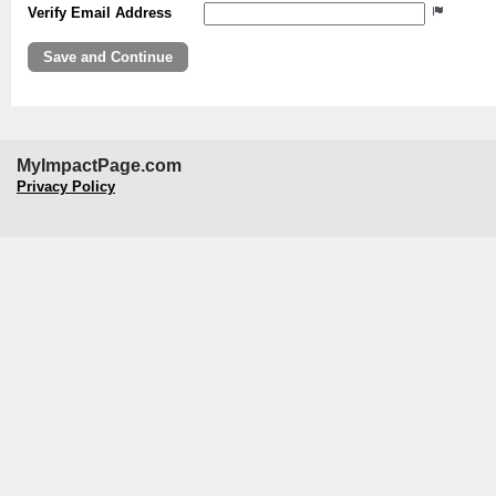
Verify Email Address
MyImpactPage.com
Privacy Policy