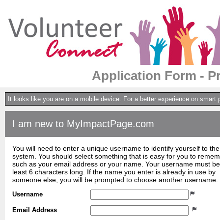
Application Form - P
It looks like you are on a mobile device. For a better experience on smart
I am new to MyImpactPage.com
You will need to enter a unique username to identify yourself to the
system. You should select something that is easy for you to reme
such as your email address or your name. Your username must be
least 6 characters long. If the name you enter is already in use by
someone else, you will be prompted to choose another username.
Username
Email Address