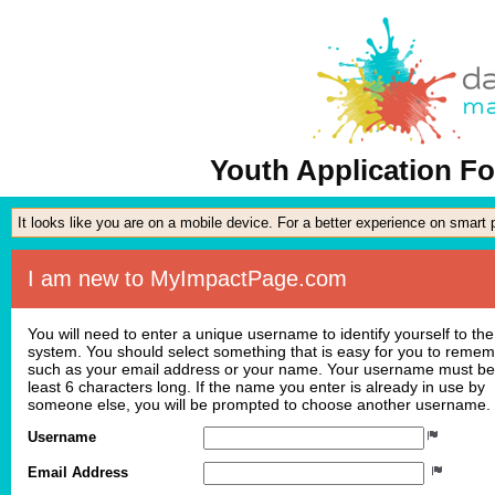
Youth Application Fo
It looks like you are on a mobile device. For a better experience on smart
I am new to MyImpactPage.com
You will need to enter a unique username to identify yourself to the
system. You should select something that is easy for you to reme
such as your email address or your name. Your username must be
least 6 characters long. If the name you enter is already in use by
someone else, you will be prompted to choose another username.
Username
Email Address