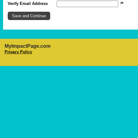
Verify Email Address
MyImpactPage.com
Privacy Policy