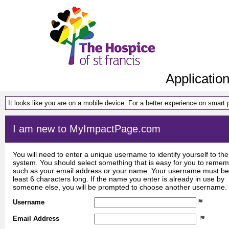
Applicatio
It looks like you are on a mobile device. For a better experience on smart
I am new to MyImpactPage.com
You will need to enter a unique username to identify yourself to the
system. You should select something that is easy for you to reme
such as your email address or your name. Your username must be
least 6 characters long. If the name you enter is already in use by
someone else, you will be prompted to choose another username.
Username
Email Address