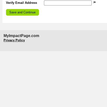
Verify Email Address
MyImpactPage.com
Privacy Policy