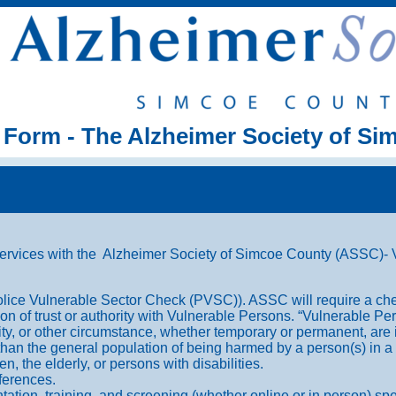
 Form - The Alzheimer Society of S
ervices with the Alzheimer Society of Simcoe County (ASSC)- Vo
olice Vulnerable Sector Check (PVSC)). ASSC will require a che
ition of trust or authority with Vulnerable Persons. “Vulnerable 
lity, or other circumstance, whether temporary or permanent, are
k than the general population of being harmed by a person(s) in a 
, the elderly, or persons with disabilities.
ferences.
entation, training, and screening (whether online or in person) spe