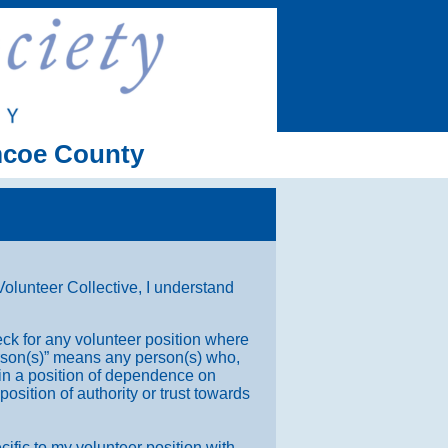
imcoe County
lunteer Collective, I understand
ck for any volunteer position where
Person(s)” means any person(s) who,
 in a position of dependence on
position of authority or trust towards
cific to my volunteer position with