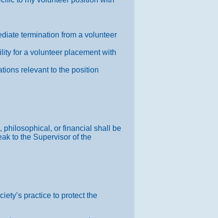
ediate termination from a volunteer
lity for a volunteer placement with
tions relevant to the position
 philosophical, or financial shall be
eak to the Supervisor of the
iety’s practice to protect the