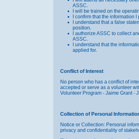
ASSC.
I will be trained on the opera
I confirm that the information
I understand that a false stat
position.
I authorize ASSC to collect and
ASSC.
I understand that the informati
applied for.
Conflict of Interest
No person who has a conflict of inter
accepted or serve as a volunteer wit
Volunteer Program - Jaime Grant - 
Collection of Personal Informatio
Notice or Collection: Personal inform
privacy and confidentiality of stakeh