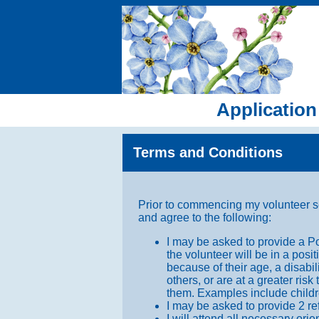
Application
Terms and Conditions
Prior to commencing my volunteer s
and agree to the following:
I may be asked to provide a P
the volunteer will be in a pos
because of their age, a disabi
others, or are at a greater ris
them. Examples include children
I may be asked to provide 2 re
I will attend all necessary ori