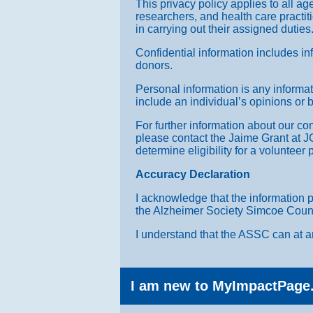
This privacy policy applies to all ag
researchers, and health care practiti
in carrying out their assigned duties
Confidential information includes in
donors.
Personal information is any informati
include an individual’s opinions or be
For further information about our con
please contact the Jaime Grant at J
determine eligibility for a volunteer
Accuracy Declaration
I acknowledge that the information 
the Alzheimer Society Simcoe County 
I understand that the ASSC can at an
I am new to MyImpactPage