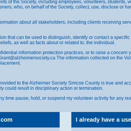
ents of the Society, including employees, volunteers, students, v
oners, who, on behalf of the Society, collect, use, disclose or h
.
formation about all stakeholders, including clients receiving se
on that can be used to distinguish, identify or contact a specific
liefs, as well as facts about or related to, the individual.
fidential information protection practices, or to raise a concern
Grant@alzheimersociety.ca The information collected on the Volu
 placement.
provided to the Alzheimer Society Simcoe County is true and accu
could result in disciplinary action or termination.
y time pause, hold, or suspend my volunteer activity for any rea
.com
I already have a u