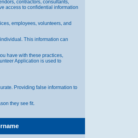
endors, contractors, consultants,
ave access to confidential information
rvices, employees, volunteers, and
 individual. This information can
 you have with these practices,
nteer Application is used to
rate. Providing false information to
son they see fit.
sername