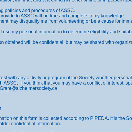
ting policies and procedures of ASSC.
 I provide to ASSC will be true and complete to my knowledge.
ement may disqualify me from volunteering or be a cause for imm
 use my personal information to determine eligibility and suitabi
on obtained will be confidential, but may be shared with organiza
est with any activity or program of the Society whether personal,
h ASSC. If you think that you may have a conflict of interest, sp
JGrant@alzheimersociety.ca
n
ation on this form is collected according to PIPEDA. It is the Soc
older confidential information.