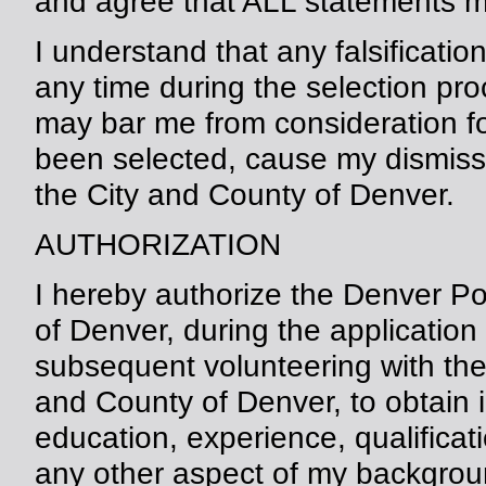
and agree that ALL statements m
I understand that any falsificatio
any time during the selection pr
may bar me from consideration for 
been selected, cause my dismiss
the City and County of Denver.
AUTHORIZATION
I hereby authorize the Denver P
of Denver, during the application
subsequent volunteering with the
and County of Denver, to obtain 
education, experience, qualificatio
any other aspect of my backgroun