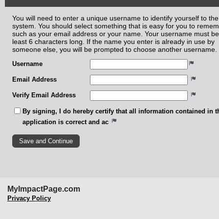
You will need to enter a unique username to identify yourself to the
system. You should select something that is easy for you to reme
such as your email address or your name. Your username must be
least 6 characters long. If the name you enter is already in use by
someone else, you will be prompted to choose another username.
Username
Email Address
Verify Email Address
By signing, I do hereby certify that all information contained in t
application is correct and ac
MyImpactPage.com
Privacy Policy