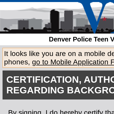
Denver Police Teen 
It looks like you are on a mobile 
phones,
go to Mobile Application 
CERTIFICATION, AUTH
REGARDING BACKGRO
By signing, I do hereby certify tha