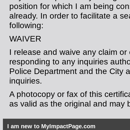
position for which I am being con
already. In order to facilitate a s
following:
WAIVER
I release and waive any claim or
responding to any inquiries auth
Police Department and the City 
inquiries.
A photocopy or fax of this certifi
as valid as the original and may b
I am new to MyImpactPage.com