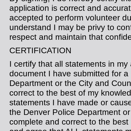
application is correct and accura
accepted to perform volunteer du
understand I may be privy to conf
respect and maintain that confiden
CERTIFICATION
I certify that all statements in m
document I have submitted for a 
Department or the City and Coun
correct to the best of my knowledge
statements I have made or cause
the Denver Police Department or 
complete and correct to the best