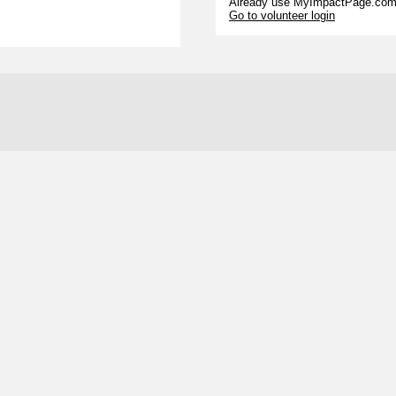
Already use MyImpactPage.com 
Go to volunteer login