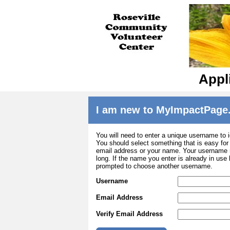
Appl
I am new to MyImpactPage
You will need to enter a unique username to i
You should select something that is easy fo
email address or your name. Your username m
long. If the name you enter is already in use
prompted to choose another username.
Username
Email Address
Verify Email Address