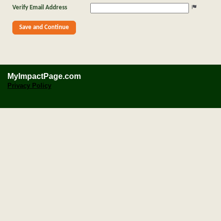
Verify Email Address
MyImpactPage.com
Privacy Policy