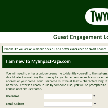
Guest Engagement Lo
It looks like you are on a mobile device. For a better experience on smart phones,
I am new to MyImpactPage.com
You will need to enter a unique username to identify yourself to the system.
should select something that is easy for you to remember such as your emai
address or your name. Your username must be at least 6 characters long. If
name you enter is already in use by someone else, you will be prompted to
choose another username.
Username
Email Address