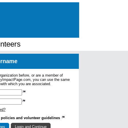
nteers
sername
organization before, or are a member of
 MyImpactPage.com, you can use the same
s with which you are associated.
ord?
ry policies and volunteer guidelines
ines