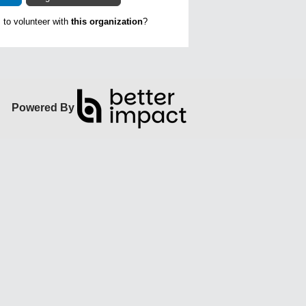
to volunteer with
this organization
?
Powered By