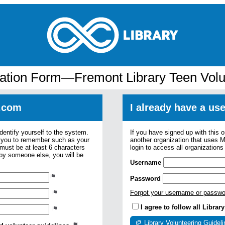
cation Form—Fremont Library Teen Volu
.com
I already have a u
dentify yourself to the system.
If you have signed up with this 
r you to remember such as your
another organization that uses
ust be at least 6 characters
login to access all organization
 by someone else, you will be
Username
Password
Forgot your username or passw
I agree to follow all Libra
Library Volunteering Guidel