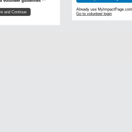
and volunteer guidelines
Already use MyImpactPage.com 
Go to volunteer login