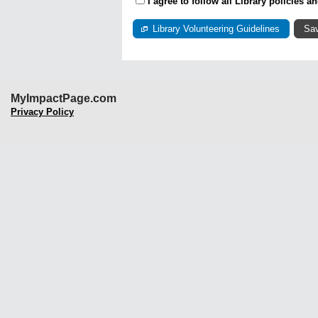
I agree to follow all Library policies 
Library Volunteering Guidelines
MyImpactPage.com
Privacy Policy