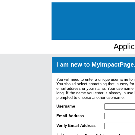
Appli
I am new to MyImpactPage
You will need to enter a unique username to i
You should select something that is easy fo
email address or your name. Your username m
long. If the name you enter is already in use
prompted to choose another username.
Username
Email Address
Verify Email Address