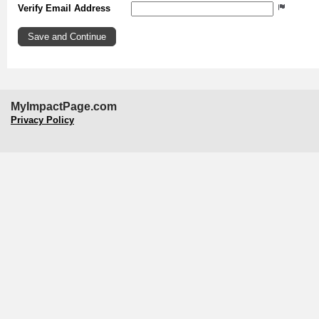
Verify Email Address
MyImpactPage.com
Privacy Policy