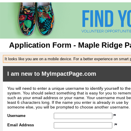
Application Form - Maple Ridge Pa
It looks like you are on a mobile device. For a better experience on smart
I am new to MyImpactPage.com
You will need to enter a unique username to identify yourself to the
system. You should select something that is easy for you to reme
such as your email address or your name. Your username must be
least 6 characters long. If the name you enter is already in use by
someone else, you will be prompted to choose another username.
Username
Email Address