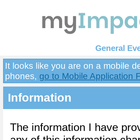
General Ev
It looks like you are on a mobile 
phones,
go to Mobile Application 
Information
The information I have prov
any of this information cha