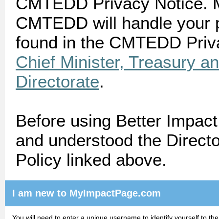
CMTEDD Privacy Notice. M
CMTEDD will handle your p
found in the CMTEDD Priva
Chief Minister, Treasury 
Directorate
.
Before using Better Impac
and understood the Directo
Policy linked above.
I am new to MyImpactPage.com
You will need to enter a unique username to identify yourself to the