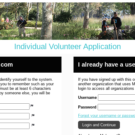
Individual Volunteer Application
.com
I already have a u
dentify yourself to the system.
If you have signed up with this 
r you to remember such as your
another organization that uses
ust be at least 6 characters
login to access all organization
 by someone else, you will be
Username
Password
Forgot your username or passw