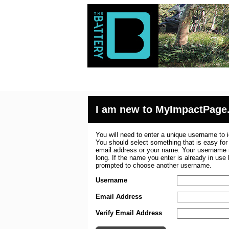
I am new to MyImpactPage
You will need to enter a unique username to i
You should select something that is easy fo
email address or your name. Your username m
long. If the name you enter is already in use
prompted to choose another username.
Username
Email Address
Verify Email Address