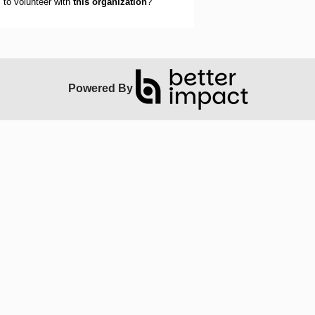
to volunteer with
this organization
?
Powered By