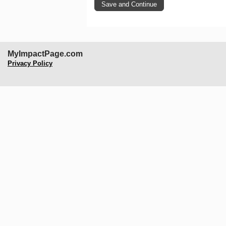
MyImpactPage.com
Privacy Policy