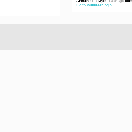
Already use MyImpactPage.com 
Go to volunteer login