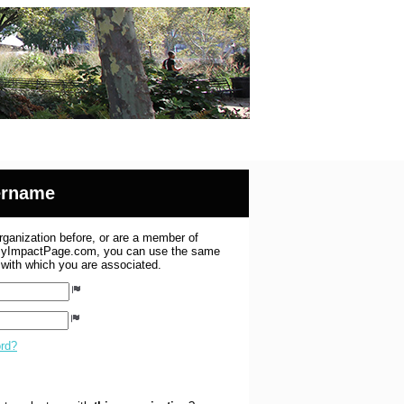
sername
organization before, or are a member of
 MyImpactPage.com, you can use the same
s with which you are associated.
ord?