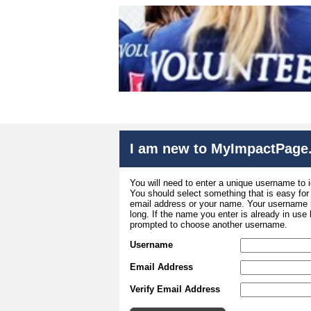
I am new to MyImpactPage
You will need to enter a unique username to i
You should select something that is easy fo
email address or your name. Your username m
long. If the name you enter is already in use
prompted to choose another username.
Username
Email Address
Verify Email Address