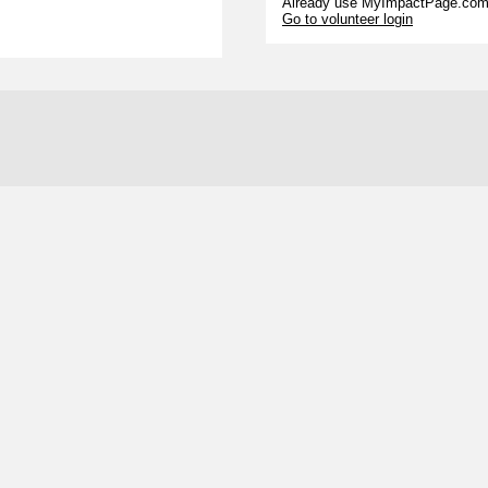
Already use MyImpactPage.com 
Go to volunteer login