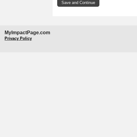
MyImpactPage.com
Privacy Policy