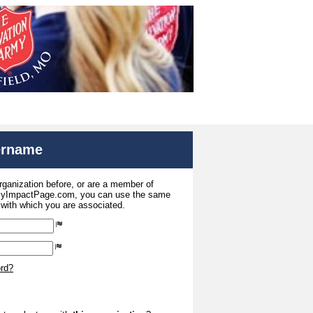
sername
organization before, or are a member of
 MyImpactPage.com, you can use the same
s with which you are associated.
ord?