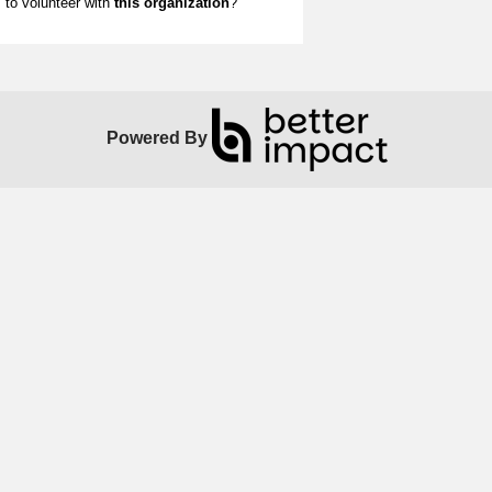
to volunteer with
this organization
?
Powered By