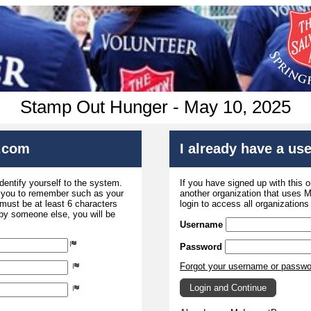
Stamp Out Hunger - May 10, 2025
.com
I already have a u
dentify yourself to the system.
If you have signed up with this 
r you to remember such as your
another organization that uses
ust be at least 6 characters
login to access all organization
 by someone else, you will be
Username
Password
Forgot your username or passw