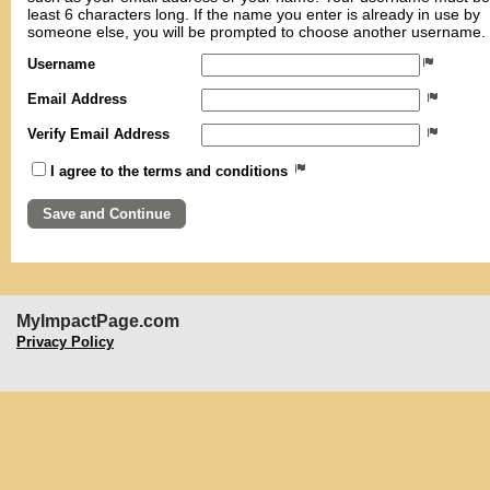
least 6 characters long. If the name you enter is already in use by
someone else, you will be prompted to choose another username.
Username
Email Address
Verify Email Address
I agree to the terms and conditions
MyImpactPage.com
Privacy Policy