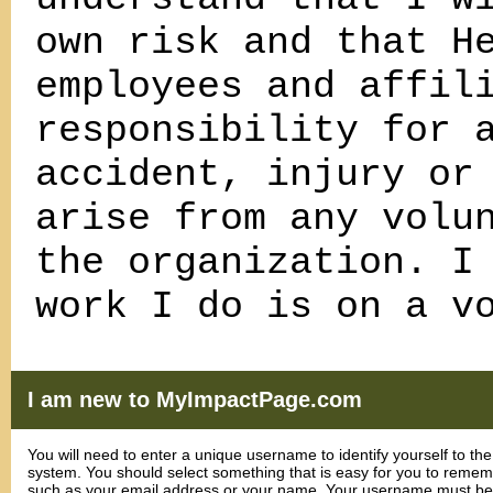
own risk and that H
employees and affil
responsibility for 
accident, injury or
arise from any volu
the organization. I
work I do is on a v
I am new to MyImpactPage.com
You will need to enter a unique username to identify yourself to the
system. You should select something that is easy for you to reme
such as your email address or your name. Your username must be