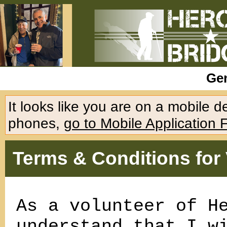
Gen
It looks like you are on a mobile 
phones,
go to Mobile Application 
Terms & Conditions for
As a volunteer of H
understand that I w