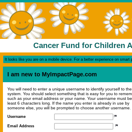
Cancer Fund for Children A
It looks like you are on a mobile device. For a better experience on smart
I am new to MyImpactPage.com
You will need to enter a unique username to identify yourself to the
system. You should select something that is easy for you to reme
such as your email address or your name. Your username must be
least 6 characters long. If the name you enter is already in use by
someone else, you will be prompted to choose another username.
Username
Email Address