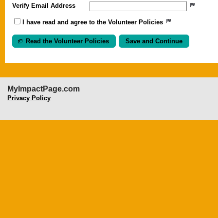
Verify Email Address
I have read and agree to the Volunteer Policies
Read the Volunteer Policies
MyImpactPage.com
Privacy Policy