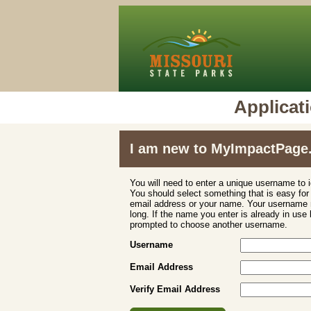
Applica
I am new to MyImpactPage
You will need to enter a unique username to i
You should select something that is easy fo
email address or your name. Your username m
long. If the name you enter is already in use
prompted to choose another username.
Username
Email Address
Verify Email Address