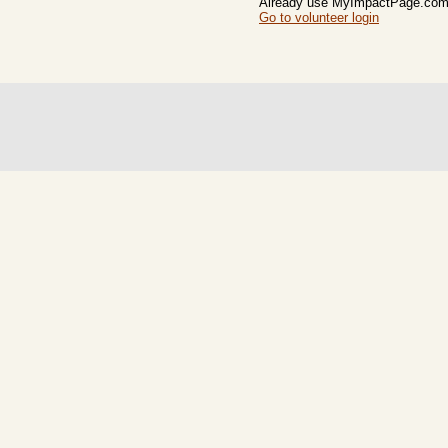
Already use MyImpactPage.com 
Go to volunteer login