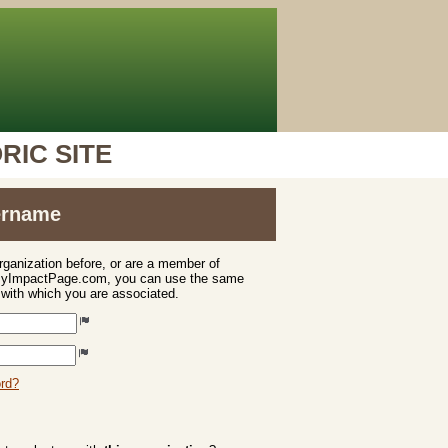
RIC SITE
sername
organization before, or are a member of
 MyImpactPage.com, you can use the same
s with which you are associated.
ord?