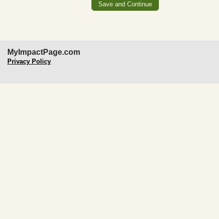
MyImpactPage.com
Privacy Policy