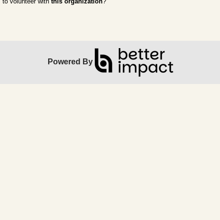
to volunteer with
this organization
?
Powered By