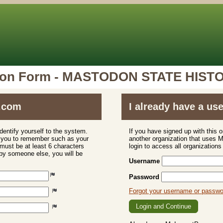
tion Form - MASTODON STATE HISTO
.com
I already have a u
dentify yourself to the system.
If you have signed up with this 
r you to remember such as your
another organization that uses
ust be at least 6 characters
login to access all organization
 by someone else, you will be
Username
Password
Forgot your username or passw