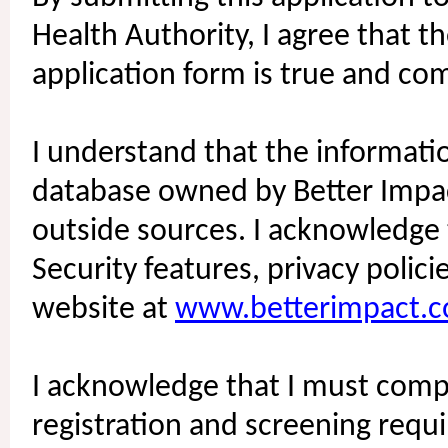
Health Authority, I agree that t
application form is true and co
I understand that the informatio
database owned by Better Impact
outside sources. I acknowledge 
Security features, privacy polic
website at
www.betterimpact.
I acknowledge that I must compl
registration and screening requi