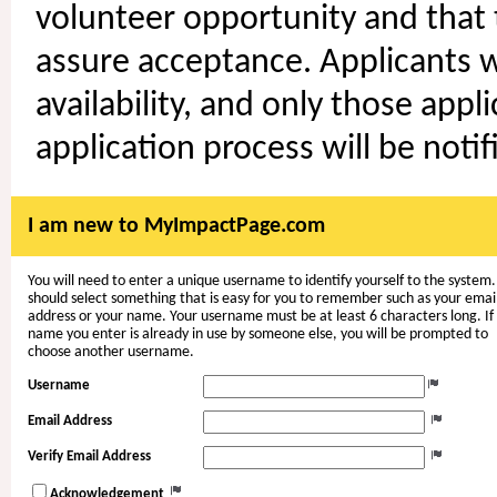
volunteer opportunity and that t
assure acceptance. Applicants wi
availability, and only those appl
application process will be notif
I am new to MyImpactPage.com
You will need to enter a unique username to identify yourself to the system.
should select something that is easy for you to remember such as your emai
address or your name. Your username must be at least 6 characters long. If
name you enter is already in use by someone else, you will be prompted to
choose another username.
Username
Email Address
Verify Email Address
Acknowledgement