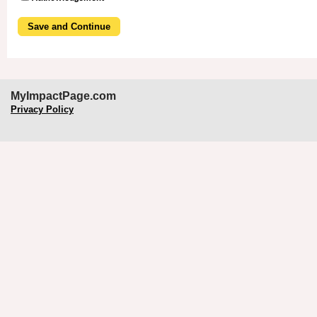
MyImpactPage.com
Privacy Policy