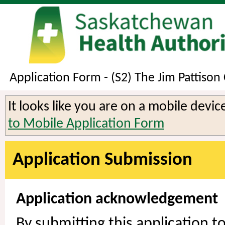
Application Form - (S2) The Jim Pattison
It looks like you are on a mobile devi
to Mobile Application Form
Application Submission
Application acknowledgement
By submitting this application 