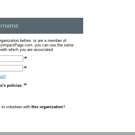
sername
organization before, or are a member of
 MyImpactPage.com, you can use the same
s with which you are associated.
ord?
on's policies
to volunteer with
this organization
?