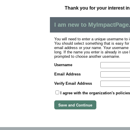
Thank you for your interest i
I am new to MyImpactPage
You will need to enter a unique username to i
You should select something that is easy fo
email address or your name. Your username m
long. If the name you enter is already in use
prompted to choose another username.
Username
Email Address
Verify Email Address
I agree with the organization's policie