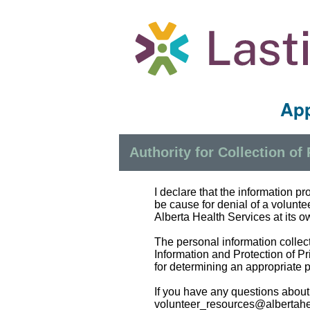
App
Authority for Collection of
I declare that the information p
be cause for denial of a volunt
Alberta Health Services at its ow
The personal information collect
Information and Protection of Pr
for determining an appropriate 
If you have any questions about
volunteer_resources@albertahe