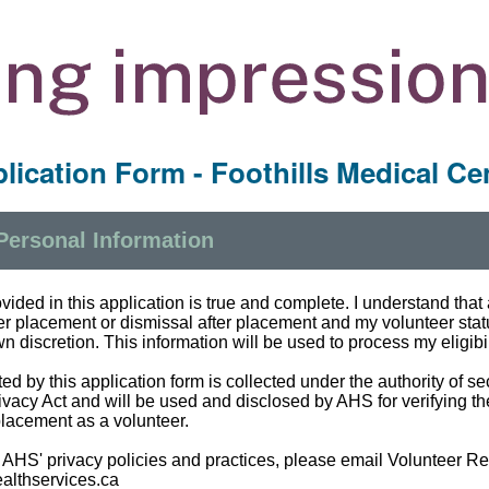
lication Form - Foothills Medical Ce
 Personal Information
rovided in this application is true and complete. I understand tha
eer placement or dismissal after placement and my volunteer st
n discretion. This information will be used to process my eligibili
ed by this application form is collected under the authority of se
ivacy Act and will be used and disclosed by AHS for verifying th
placement as a volunteer.
 AHS' privacy policies and practices, please email Volunteer R
althservices.ca