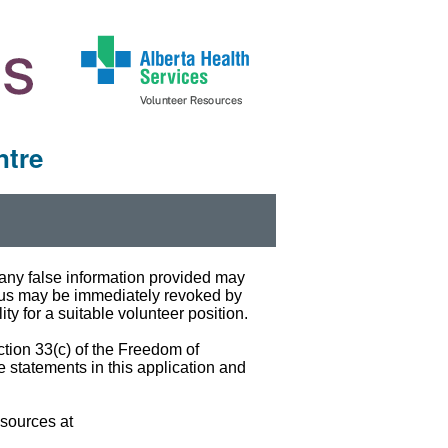
ntre
t any false information provided may
atus may be immediately revoked by
ty for a suitable volunteer position.
ction 33(c) of the Freedom of
e statements in this application and
esources at