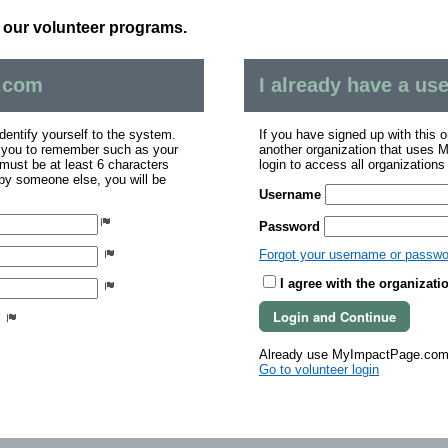
n our volunteer programs.
.com
I already have a u
dentify yourself to the system.
If you have signed up with this 
r you to remember such as your
another organization that uses
ust be at least 6 characters
login to access all organization
 by someone else, you will be
Username
Password
Forgot your username or passw
I agree with the organizati
s
Already use MyImpactPage.com 
Go to volunteer login