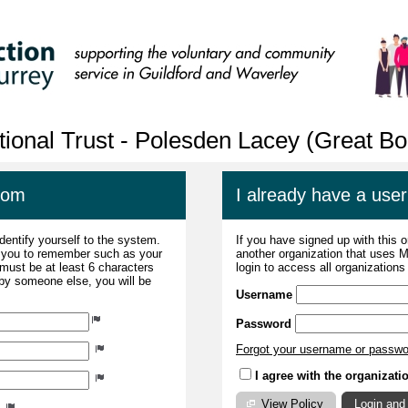
tional Trust - Polesden Lacey (Great 
com
I already have a us
dentify yourself to the system.
If you have signed up with this 
r you to remember such as your
another organization that uses
ust be at least 6 characters
login to access all organization
 by someone else, you will be
Username
Password
Forgot your username or passw
I agree with the organizati
View Policy