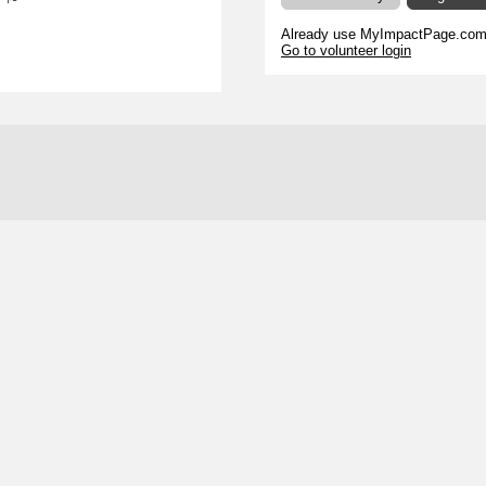
s
Already use MyImpactPage.com 
Go to volunteer login