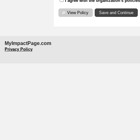
I agree with the organization's policie
View Policy
MyImpactPage.com
Privacy Policy