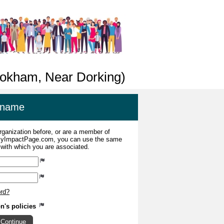
Bookham, Near Dorking)
ername
organization before, or are a member of
 MyImpactPage.com, you can use the same
s with which you are associated.
ord?
on's policies