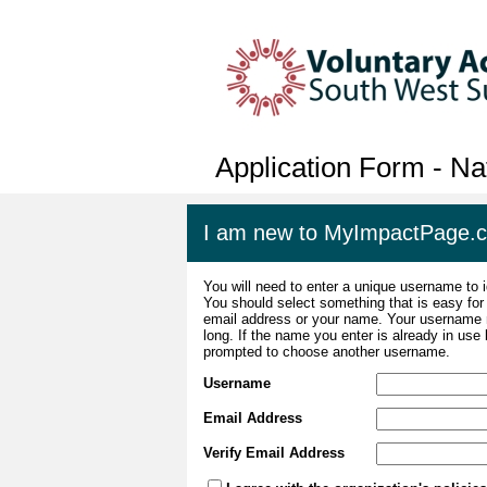
Application Form - Na
I am new to MyImpactPage.
You will need to enter a unique username to i
You should select something that is easy fo
email address or your name. Your username m
long. If the name you enter is already in use
prompted to choose another username.
Username
Email Address
Verify Email Address