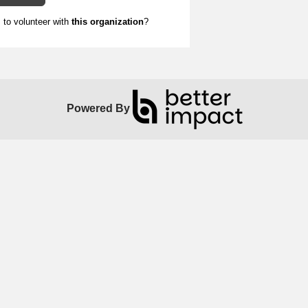
to volunteer with
this organization
?
Powered By