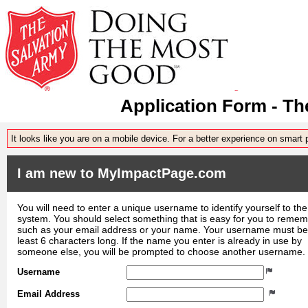
Application Form - Th
It looks like you are on a mobile device. For a better experience on smart
I am new to MyImpactPage.com
You will need to enter a unique username to identify yourself to the
system. You should select something that is easy for you to reme
such as your email address or your name. Your username must be
least 6 characters long. If the name you enter is already in use by
someone else, you will be prompted to choose another username.
Username
Email Address