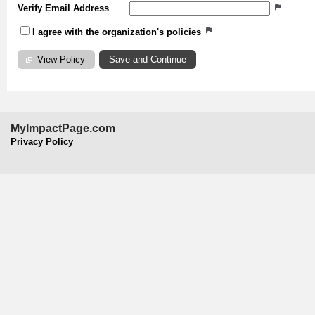
Verify Email Address
I agree with the organization's policies
View Policy
MyImpactPage.com
Privacy Policy