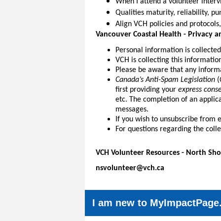
When I attend a volunteer intervi
Qualities maturity, reliability, p
Align VCH policies and protocols,
Vancouver Coastal Health -
Privacy a
Personal information is collecte
VCH is collecting this informatio
Please be aware that any informa
Canada’s Anti-Spam Legislation
(
first providing your
express cons
etc. The completion of an applic
messages.
If you wish to unsubscribe from 
For questions regarding the coll
VCH Volunteer Resources - North Sho
nsvolunteer@vch.ca
I am new to MyImpactPage