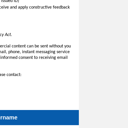
 issued ID)
receive and apply constructive feedback
cy Act
.
ercial content can be sent without you
il, phone, instant messaging service
 informed consent to receiving email
ase contact:
sername