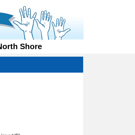
North Shore