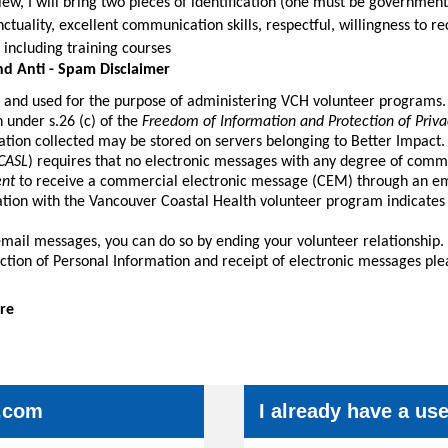
ew, I will bring two pieces of identification (one must be government
unctuality, excellent communication skills, respectful, willingness to 
 including training courses
nd Anti - Spam Disclaimer
d and used for the purpose of administering VCH volunteer programs.
n under s.26 (c) of the
Freedom of Information and Protection of Priva
tion collected may be stored on servers belonging to Better Impact.
CASL
) requires that no electronic messages with any degree of comm
ent
to receive a commercial electronic message (CEM) through an ema
ation with the Vancouver Coastal Health volunteer program indicates
email messages, you can do so by ending your volunteer relationship.
ection of Personal Information and receipt of electronic messages ple
re
.com
I already have a u