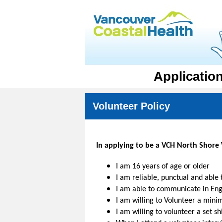
Applicatio
Volunteer Policy
In applying to be a VCH North Shore V
I am 16 years of age or older
I am reliable, punctual and able
I am able to communicate in Engl
I am willing to Volunteer a min
I am willing to volunteer a set s