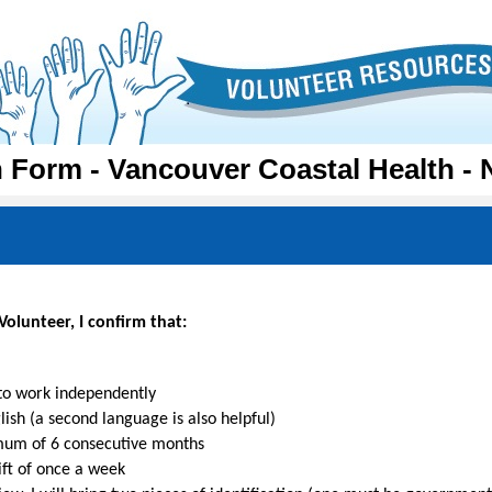
n Form - Vancouver Coastal Health - 
olunteer, I confirm that:
 to work independently
ish (a second language is also helpful)
imum of 6 consecutive months
hift of once a week