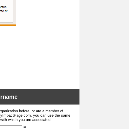
sername
organization before, or are a member of
 MyImpactPage.com, you can use the same
s with which you are associated.