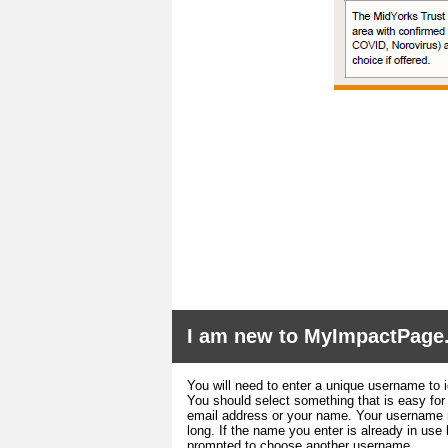
I am new to MyImpactPage
You will need to enter a unique username to i
You should select something that is easy fo
email address or your name. Your username m
long. If the name you enter is already in use
prompted to choose another username.