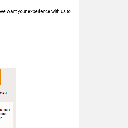
 We want your experience with us to