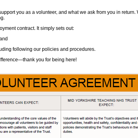
upport you as a volunteer, and what we ask from you in return.
ng.
yment contract. It simply sets out:
 and
uding following our policies and procedures.
difference—thank you for being here!