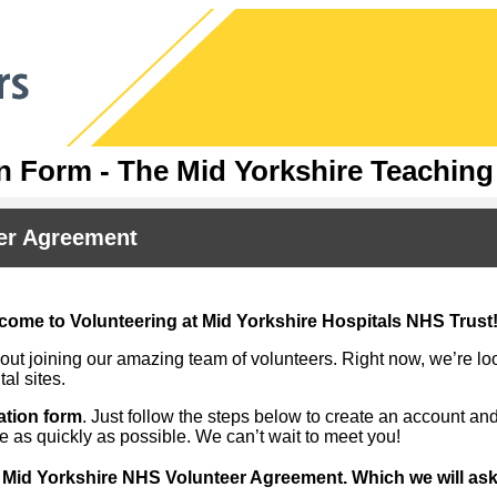
n Form - The Mid Yorkshire Teachin
er Agreement
come to Volunteering at Mid Yorkshire Hospitals NHS Trust
ut joining our amazing team of volunteers. Right now, we’re loo
tal sites.
ation form
. Just follow the steps below to create an account and
le as quickly as possible. We can’t wait to meet you!
:
Mid Yorkshire NHS Volunteer Agreement. Which we will ask 