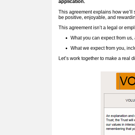
application.
This agreement explains how we’ll s
be positive, enjoyable, and rewardi
This agreement isn’t a legal or emplo
What you can expect from us,
What we expect from you, incl
Let’s work together to make a real 