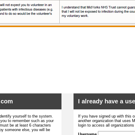
.com
I already have a u
dentify yourself to the system.
If you have signed up with this 
r you to remember such as your
another organization that uses
ust be at least 6 characters
login to access all organization
 by someone else, you will be
Username