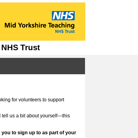
g NHS Trust
!
king for volunteers to support
 tell us a bit about yourself—this
you to sign up to as part of your