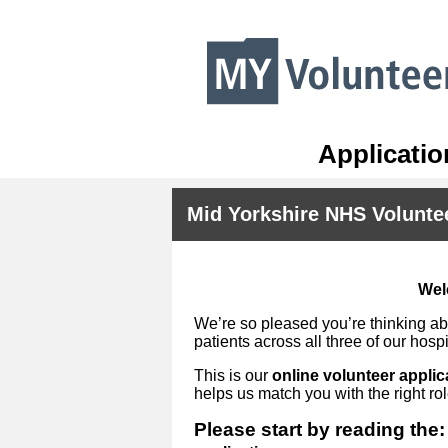
Applicatio
Mid Yorkshire NHS Volunte
Wel
We’re so pleased you’re thinking abo
patients across all three of our hospi
This is our
online volunteer applic
helps us match you with the right ro
Please start by reading the