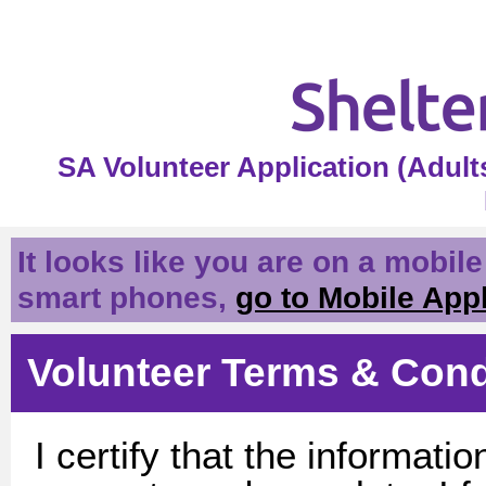
SA Volunteer Application (Adul
It looks like you are on a mobil
smart phones,
go to Mobile App
Volunteer Terms & Cond
I certify that the informatio