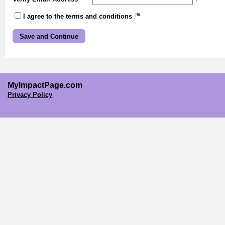
I agree to the terms and conditions
MyImpactPage.com
Privacy Policy