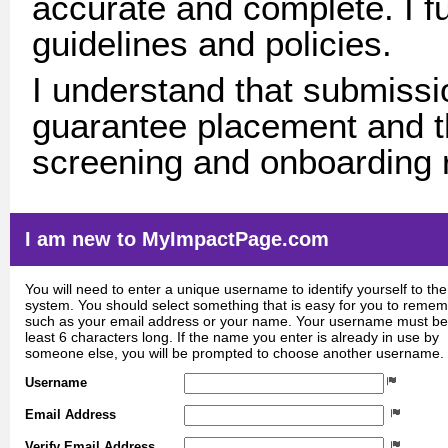
accurate and complete. I fu
guidelines and policies.
I understand that submissio
guarantee placement and th
screening and onboarding 
I am new to MyImpactPage.com
You will need to enter a unique username to identify yourself to the
system. You should select something that is easy for you to reme
such as your email address or your name. Your username must be
least 6 characters long. If the name you enter is already in use by
someone else, you will be prompted to choose another username.
Username
Email Address
Verify Email Address