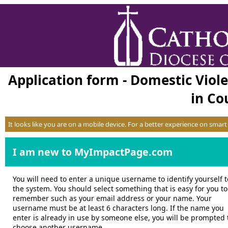
Application form - Domestic Viol
in Cou
It looks like you are on a mobile device. For a better experience on smar
I am new to MyImpactPage.com
You will need to enter a unique username to identify yourself t
the system. You should select something that is easy for you to
remember such as your email address or your name. Your
username must be at least 6 characters long. If the name you
enter is already in use by someone else, you will be prompted 
choose another username.