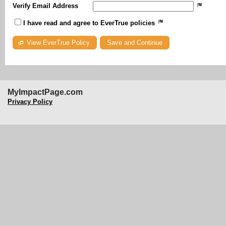
Verify Email Address
I have read and agree to EverTrue policies
View EverTrue Policy
MyImpactPage.com
Privacy Policy