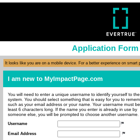
Application Form
It looks like you are on a mobile device. For a better experience on smart
I am new to MyImpactPage.com
You will need to enter a unique username to identify yourself to the
system. You should select something that is easy for you to reme
such as your email address or your name. Your username must be
least 6 characters long. If the name you enter is already in use by
someone else, you will be prompted to choose another username.
Username
Email Address