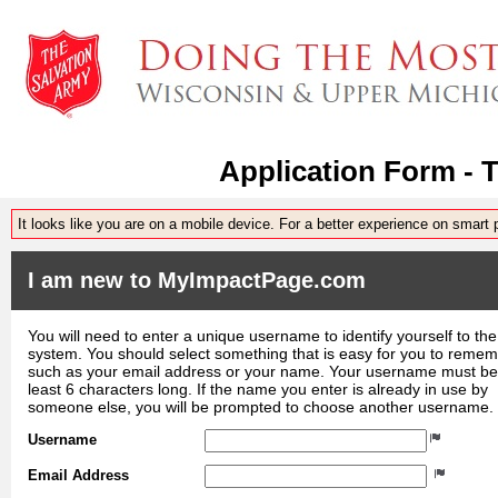
Application Form - 
It looks like you are on a mobile device. For a better experience on smart
I am new to MyImpactPage.com
You will need to enter a unique username to identify yourself to the
system. You should select something that is easy for you to reme
such as your email address or your name. Your username must be
least 6 characters long. If the name you enter is already in use by
someone else, you will be prompted to choose another username.
Username
Email Address