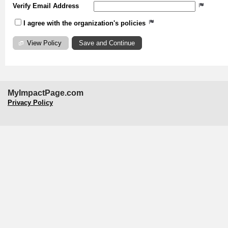
Verify Email Address
I agree with the organization's policies
View Policy
MyImpactPage.com
Privacy Policy