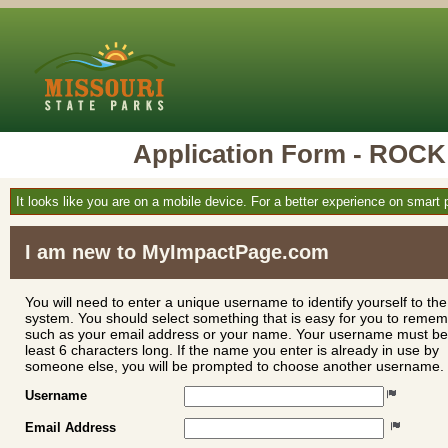
Application Form - RO
It looks like you are on a mobile device. For a better experience on smart
I am new to MyImpactPage.com
You will need to enter a unique username to identify yourself to the
system. You should select something that is easy for you to reme
such as your email address or your name. Your username must be
least 6 characters long. If the name you enter is already in use by
someone else, you will be prompted to choose another username.
Username
Email Address