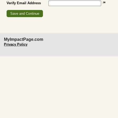
Verify Email Address
MyImpactPage.com
Privacy Policy