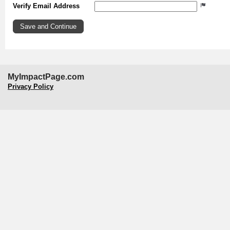
Verify Email Address
MyImpactPage.com
Privacy Policy