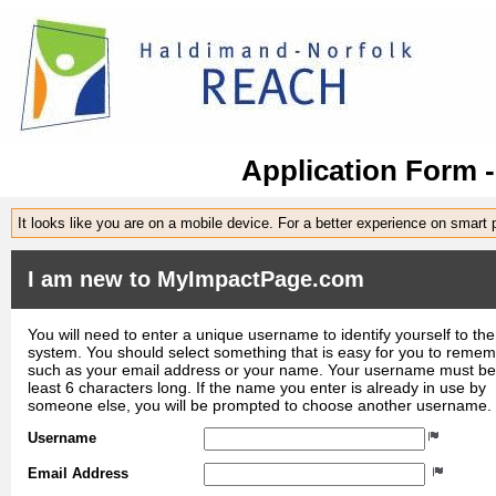
Application Form 
It looks like you are on a mobile device. For a better experience on smart
I am new to MyImpactPage.com
You will need to enter a unique username to identify yourself to the
system. You should select something that is easy for you to reme
such as your email address or your name. Your username must be
least 6 characters long. If the name you enter is already in use by
someone else, you will be prompted to choose another username.
Username
Email Address