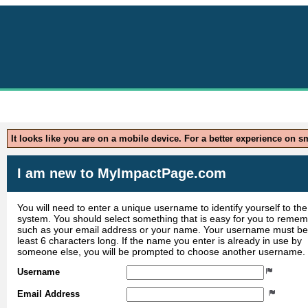
Parks
It looks like you are on a mobile device. For a better experience on 
I am new to MyImpactPage.com
You will need to enter a unique username to identify yourself to the
system. You should select something that is easy for you to reme
such as your email address or your name. Your username must be
least 6 characters long. If the name you enter is already in use by
someone else, you will be prompted to choose another username.
Username
Email Address