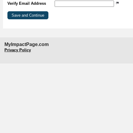
Verify Email Address
MyImpactPage.com
Privacy Policy