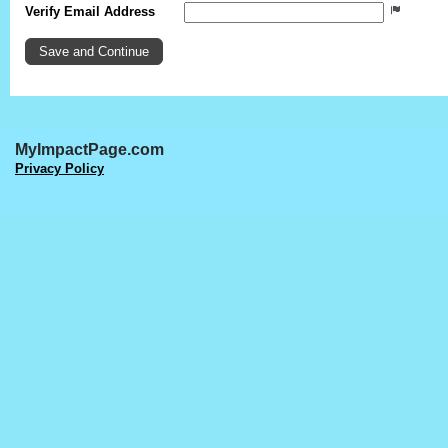
Verify Email Address
MyImpactPage.com
Privacy Policy