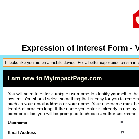
Expression of Interest Form -
It looks like you are on a mobile device. For a better experience on smart
I am new to MyImpactPage.com
You will need to enter a unique username to identify yourself to the
system. You should select something that is easy for you to reme
such as your email address or your name. Your username must be
least 6 characters long. If the name you enter is already in use by
someone else, you will be prompted to choose another username.
Username
Email Address