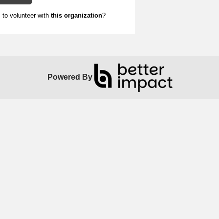
to volunteer with
this organization
?
Powered By