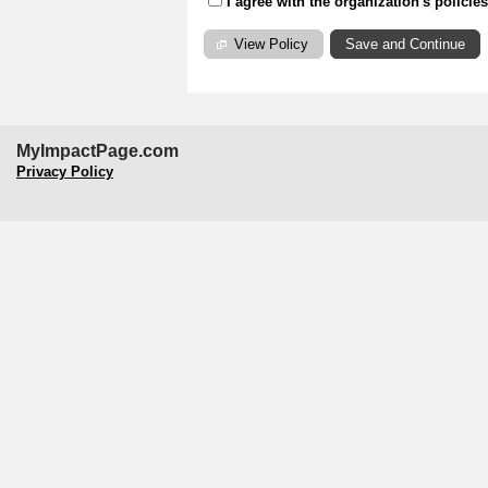
I agree with the organization's policie
View Policy
MyImpactPage.com
Privacy Policy