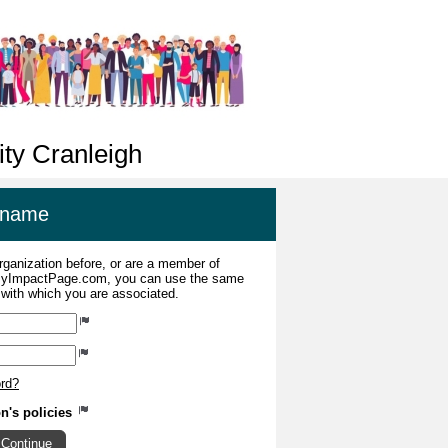
ty Cranleigh
ername
organization before, or are a member of
 MyImpactPage.com, you can use the same
s with which you are associated.
ord?
on's policies