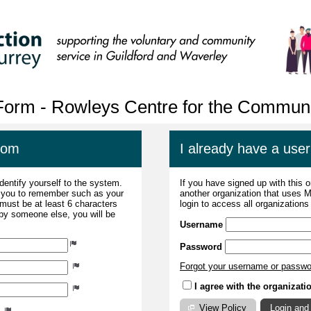
 Form - Rowleys Centre for the Communi
com
I already have a us
dentify yourself to the system.
If you have signed up with this 
r you to remember such as your
another organization that uses
ust be at least 6 characters
login to access all organization
 by someone else, you will be
Username
Password
Forgot your username or passw
I agree with the organizati
View Policy