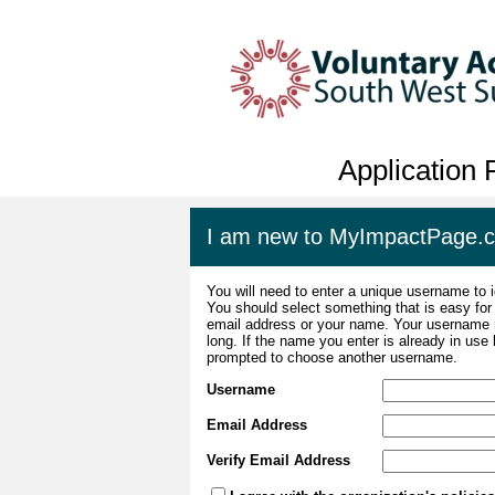
Application
I am new to MyImpactPage.
You will need to enter a unique username to i
You should select something that is easy fo
email address or your name. Your username m
long. If the name you enter is already in use
prompted to choose another username.
Username
Email Address
Verify Email Address