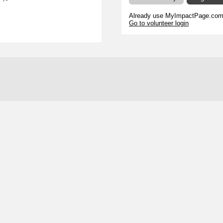
s
Already use MyImpactPage.com 
Go to volunteer login