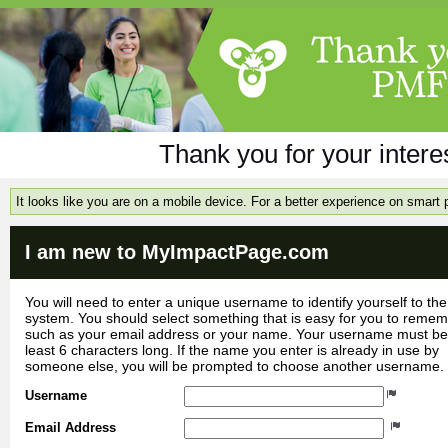
Thank you for your inter
It looks like you are on a mobile device. For a better experience on smart
I am new to MyImpactPage.com
You will need to enter a unique username to identify yourself to the
system. You should select something that is easy for you to reme
such as your email address or your name. Your username must be
least 6 characters long. If the name you enter is already in use by
someone else, you will be prompted to choose another username.
Username
Email Address