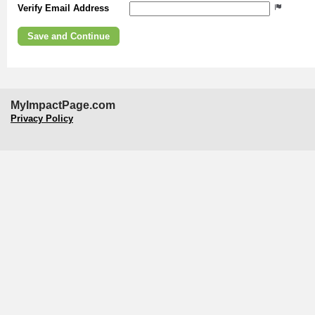
Verify Email Address
MyImpactPage.com
Privacy Policy