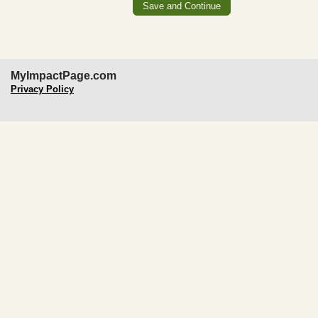
MyImpactPage.com
Privacy Policy