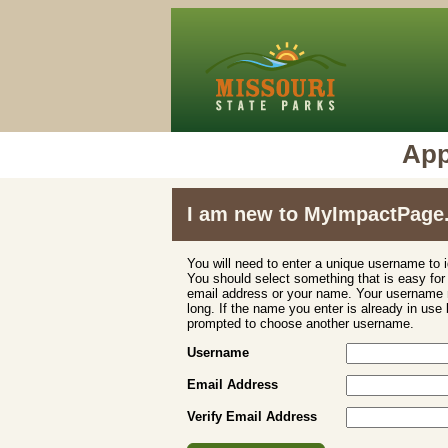
App
I am new to MyImpactPage
You will need to enter a unique username to i
You should select something that is easy fo
email address or your name. Your username m
long. If the name you enter is already in use
prompted to choose another username.
Username
Email Address
Verify Email Address