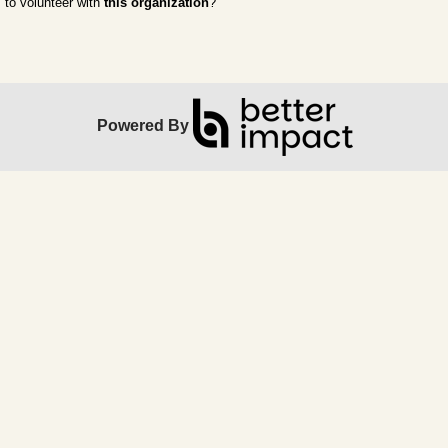
to volunteer with
this organization
?
Powered By