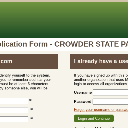
lication Form - CROWDER STATE 
.com
I already have a u
dentify yourself to the system.
If you have signed up with this 
r you to remember such as your
another organization that uses
ust be at least 6 characters
login to access all organization
 by someone else, you will be
Username
Password
Forgot your username or passw