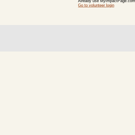
Already use MyImpactPage.com 
Go to volunteer login