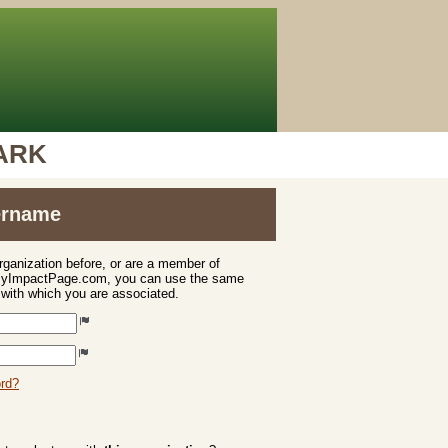
PARK
sername
organization before, or are a member of
 MyImpactPage.com, you can use the same
s with which you are associated.
ord?