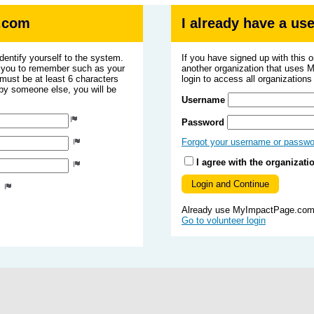
.com
I already have a u
dentify yourself to the system.
If you have signed up with this 
r you to remember such as your
another organization that uses
ust be at least 6 characters
login to access all organization
 by someone else, you will be
Username
Password
Forgot your username or passw
I agree with the organizati
s
Already use MyImpactPage.com 
Go to volunteer login