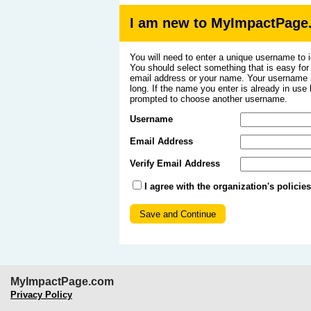
I am new to MyImpactPage
You will need to enter a unique username to i
You should select something that is easy fo
email address or your name. Your username m
long. If the name you enter is already in use
prompted to choose another username.
Username
Email Address
Verify Email Address
I agree with the organization's policie
MyImpactPage.com
Privacy Policy