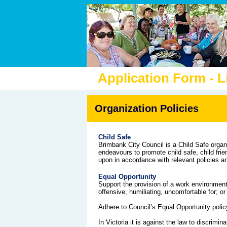
Application Form - 
Organization Policies
Child Safe
Brimbank City Council is a Child Safe organ
endeavours to promote child safe, child frie
upon in accordance with relevant policies a
Equal Opportunity
Support the provision of a work environment 
offensive, humiliating, uncomfortable for; o
Adhere to Council’s Equal Opportunity polic
In Victoria it is against the law to discrimi