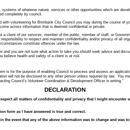
 systems of whatever nature, services or other opportunities which are develo
ed completely by council.
d with volunteering for Brimbank City Council you may during the course of yo
 come across information that is deemed confidential or private.
ut a client of our services, member of the public, member of staff, or Gover
responsibility to respect and maintain confidentiality and/or privacy of all or
circumstances constitute offences under the law.
r and you are not sure what action to take you should seek advice and discus
u believe health and safety of a client is at risk.
orm is for the purpose of enabling Council to process and assess an applicatio
ation will not be disclosed to any other person unless required by law. You 
tacting Council’s Volunteer Coordination & Development Officer in writing.”
DECLARATION
respect all matters of confidentiality and privacy that I might encounter w
tion form as I have answered is true and correct.
in the event that any of the above information was to change and was to a