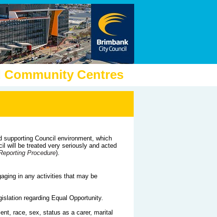
nd Community Centres
d supporting Council environment, which
l will be treated very seriously and acted
Reporting Procedure
).
aging in any activities that may be
islation regarding Equal Opportunity.
ment, race, sex, status as a carer, marital