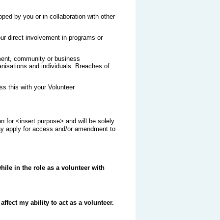
ped by you or in collaboration with other
ur direct involvement in programs or
nment, community or business
ganisations and individuals. Breaches of
s this with your Volunteer
n for <insert purpose> and will be solely
may apply for access and/or amendment to
hile in the role as a volunteer with
ffect my ability to act as a volunteer.