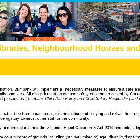
Libraries, Neighbourhood Houses a
isation.
Brimbank will implement all necessary measures to ensure a safe an
ndly practices.
All allegations of abuse and safety concerns received by Counci
nd procedures (
Brimbank Child Safe Policy and Child Safety Responding and 
that is free from harassment, discrimination and bullying and refrain from eng
r derogatory towards; other staff or the community.
y and procedures and the Victorian Equal Opportunity Act 2010 and federal leg
nate on a number of grounds including (but not limited to) age, disability/impair