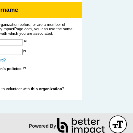
sername
organization before, or are a member of
 MyImpactPage.com, you can use the same
s with which you are associated.
ord?
on's policies
to volunteer with
this organization
?
Powered By