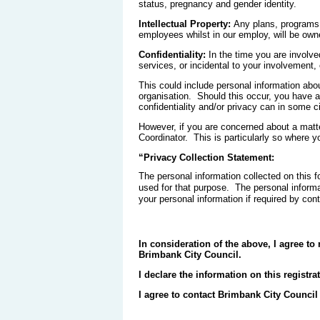
status, pregnancy and gender identity.
Intellectual Property:
Any plans, programs,
employees whilst in our employ, will be own
Confidentiality:
In the time you are involve
services, or incidental to your involvement,
This could include personal information abo
organisation. Should this occur, you have a 
confidentiality and/or privacy can in some 
However, if you are concerned about a matte
Coordinator. This is particularly so where yo
“Privacy Collection Statement:
The personal information collected on this f
used for that purpose. The personal inform
your personal information if required by con
In consideration of the above, I agree to 
Brimbank City Council.
I declare the information on this registra
I agree to contact Brimbank City Council 