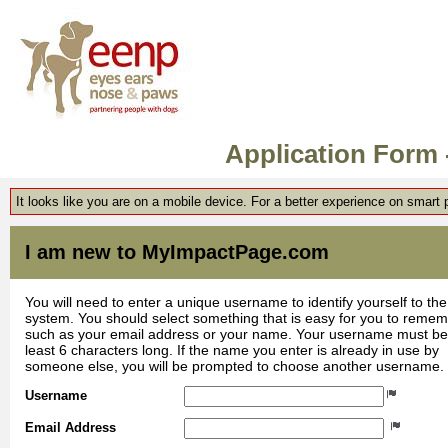
Application Form
It looks like you are on a mobile device. For a better experience on smart
I am new to MyImpactPage.com
You will need to enter a unique username to identify yourself to the
system. You should select something that is easy for you to reme
such as your email address or your name. Your username must be
least 6 characters long. If the name you enter is already in use by
someone else, you will be prompted to choose another username.
Username
Email Address