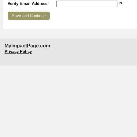
Verify Email Address
MyImpactPage.com
Privacy Policy