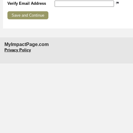
Verify Email Address
MyImpactPage.com
Privacy Policy