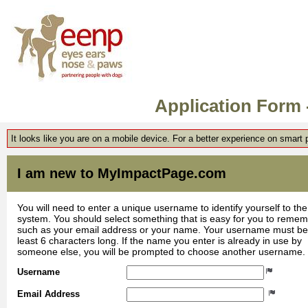
Application Form
It looks like you are on a mobile device. For a better experience on smart
I am new to MyImpactPage.com
You will need to enter a unique username to identify yourself to the
system. You should select something that is easy for you to reme
such as your email address or your name. Your username must be
least 6 characters long. If the name you enter is already in use by
someone else, you will be prompted to choose another username.
Username
Email Address