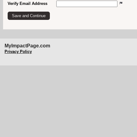
Verify Email Address
MyImpactPage.com
Privacy Policy