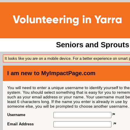
Seniors and Sprouts 
It looks like you are on a mobile device. For a better experience on smart
I am new to MyImpactPage.com
You will need to enter a unique username to identify yourself to the
system. You should select something that is easy for you to reme
such as your email address or your name. Your username must be
least 6 characters long. If the name you enter is already in use by
someone else, you will be prompted to choose another username.
Username
Email Address