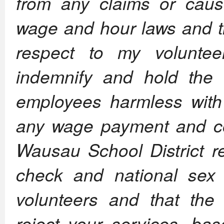
from any claims or caus
wage and hour laws and t
respect to my volunte
indemnify and hold the S
employees harmless with
any wage payment and co
Wausau School District 
check and national sex o
volunteers and that the 
reject your services, bas