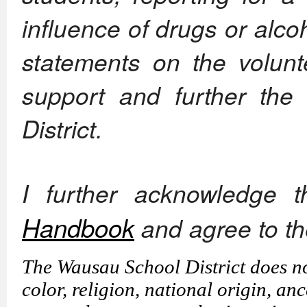
influence of drugs or alcoho
statements on the volunte
support and further the
District.
I further acknowledge 
Handbook
and agree to t
The Wausau School District does not
color, religion, national origin, anc