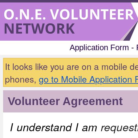
Application Form -
It looks like you are on a mobile 
phones,
go to Mobile Application
Volunteer Agreement
I understand I am
request