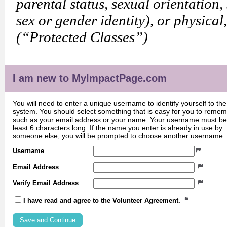
parental status, sexual orientation,
sex or gender identity), or physical
(“Protected Classes”)
I am new to MyImpactPage.com
You will need to enter a unique username to identify yourself to the
system. You should select something that is easy for you to reme
such as your email address or your name. Your username must be
least 6 characters long. If the name you enter is already in use by
someone else, you will be prompted to choose another username.
Username
Email Address
Verify Email Address
I have read and agree to the Volunteer Agreement.