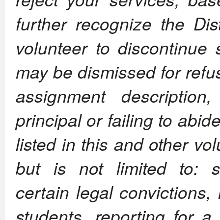
further recognize the Dis
volunteer to discontinue 
may be dismissed for refusi
assignment description,
principal or failing to abi
listed in this and other vo
but is not limited to: s
certain legal convictions
students, reporting for 