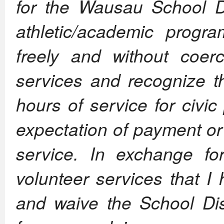
for the Wausau School Dis
athletic/academic progr
freely and without coer
services and recognize th
hours of service for civi
expectation of payment or
service. In exchange fo
volunteer services that I
and waive the School Dist