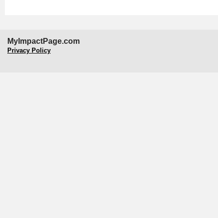
MyImpactPage.com
Privacy Policy