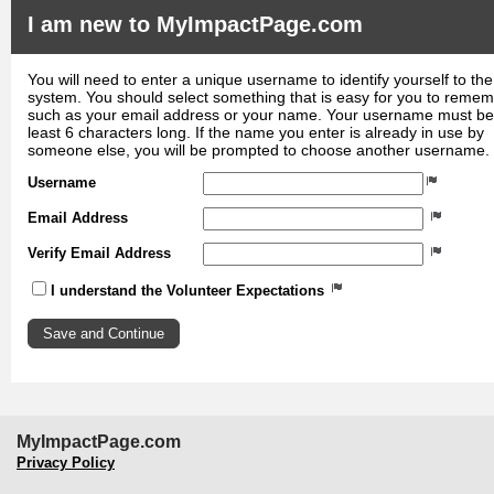
I am new to MyImpactPage.com
You will need to enter a unique username to identify yourself to the
system. You should select something that is easy for you to reme
such as your email address or your name. Your username must be
least 6 characters long. If the name you enter is already in use by
someone else, you will be prompted to choose another username.
Username
Email Address
Verify Email Address
I understand the Volunteer Expectations
MyImpactPage.com
Privacy Policy