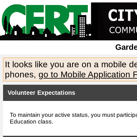
Gard
It looks like you are on a mobile 
phones,
go to Mobile Application 
Volunteer Expectations
To maintain your active status, you must partici
Education class.