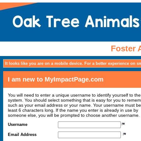
Foster 
It looks like you are on a mobile device. For a better experience on 
I am new to MyImpactPage.com
You will need to enter a unique username to identify yourself to the
system. You should select something that is easy for you to reme
such as your email address or your name. Your username must be
least 6 characters long. If the name you enter is already in use by
someone else, you will be prompted to choose another username.
Username
Email Address