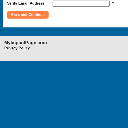
Verify Email Address
MyImpactPage.com
Privacy Policy