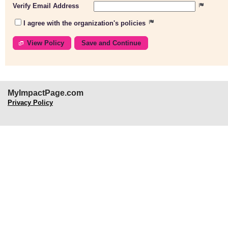
Verify Email Address
I agree with the organization's policies
View Policy
MyImpactPage.com
Privacy Policy