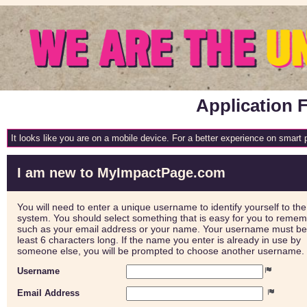
Application F
It looks like you are on a mobile device. For a better experience on smart
I am new to MyImpactPage.com
You will need to enter a unique username to identify yourself to the
system. You should select something that is easy for you to reme
such as your email address or your name. Your username must be
least 6 characters long. If the name you enter is already in use by
someone else, you will be prompted to choose another username.
Username
Email Address