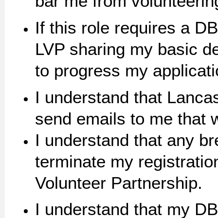
bar me from volunteering 
If this role requires a 
LVP sharing my basic de
to progress my applicati
I understand that Lancas
send emails to me that wi
I understand that any b
terminate my registratio
Volunteer Partnership.
I understand that my DB