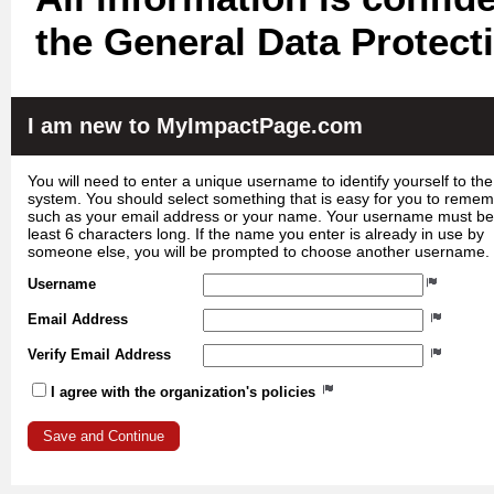
the General Data Protect
I am new to MyImpactPage.com
You will need to enter a unique username to identify yourself to the
system. You should select something that is easy for you to reme
such as your email address or your name. Your username must be
least 6 characters long. If the name you enter is already in use by
someone else, you will be prompted to choose another username.
Username
Email Address
Verify Email Address
I agree with the organization's policies