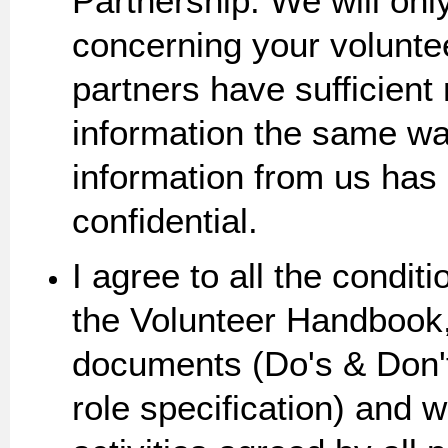
Partnership. We will onl
concerning your volunteer
partners have sufficient
information the same w
information from us has a
confidential.
I agree to all the condit
the Volunteer Handbook,
documents (Do's & Don'
role specification) and 