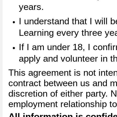
years.
I understand that I will
Learning every three y
If I am under 18, I confi
apply and volunteer in th
This agreement is not inten
contract between us and ma
discretion of either party. 
employment relationship to
All information is confide