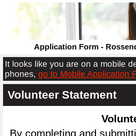
Application Form - Rossend
It looks like you are on a mobile 
phones,
go to Mobile Application 
Volunteer Statement
Volunt
By completing and submittin