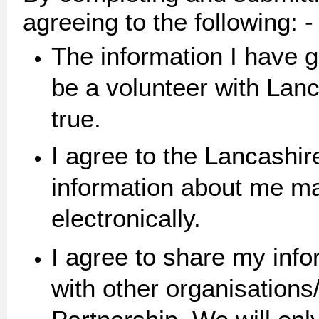
agreeing to the following: -
The information I have g
be a volunteer with Lanc
true.
I agree to the Lancashir
information about me ma
electronica
I agree to share my inf
with other organisations