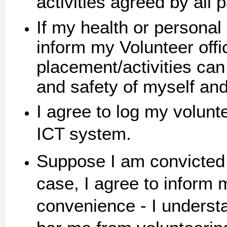
activities agreed by all p
If my health or personal
inform my Volunteer offi
placement/activities can
and safety of myself and
I agree to log my volunt
ICT system.
Suppose I am convicted o
case, I agree to inform m
convenience - I understan