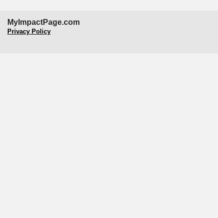
MyImpactPage.com
Privacy Policy