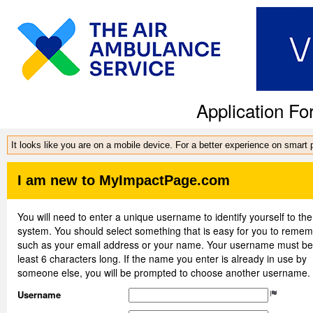
Application Fo
It looks like you are on a mobile device. For a better experience on smart
I am new to MyImpactPage.com
You will need to enter a unique username to identify yourself to the
system. You should select something that is easy for you to reme
such as your email address or your name. Your username must be
least 6 characters long. If the name you enter is already in use by
someone else, you will be prompted to choose another username.
Username