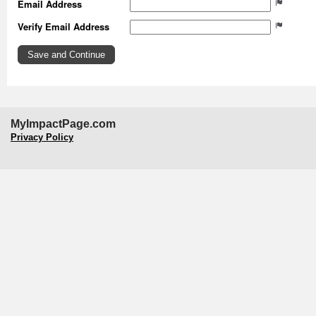
Email Address
Verify Email Address
MyImpactPage.com
Privacy Policy